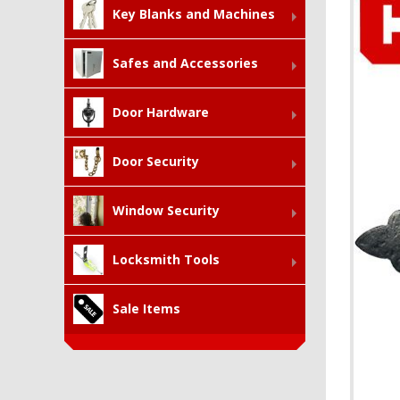
Key Blanks and Machines
Safes and Accessories
Door Hardware
Door Security
Window Security
Locksmith Tools
Sale Items