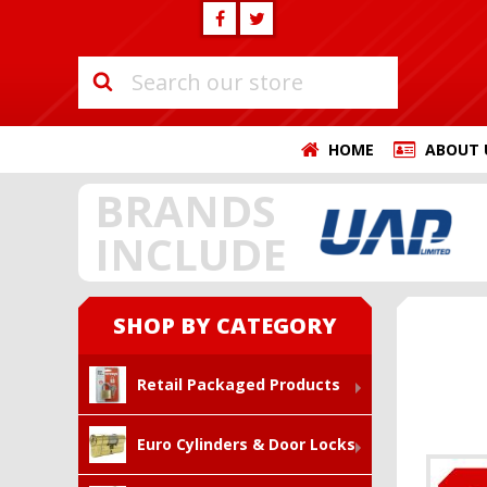
HOME
ABOUT 
BRANDS
INCLUDE
SHOP BY CATEGORY
Retail Packaged Products
Euro Cylinders & Door Locks