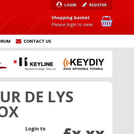
LOGIN
REGISTER
Shopping basket
Please login to view
ORUM
CONTACT US
UR DE LYS
BOX
£x.xx
Login to