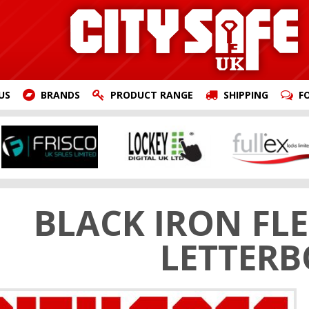
US
BRANDS
PRODUCT RANGE
SHIPPING
F
BLACK IRON FLE
LETTER