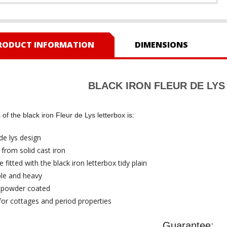
RODUCT INFORMATION
DIMENSIONS
BLACK IRON FLEUR DE LY
of the black iron Fleur de Lys letterbox is:
de lys design
from solid cast iron
 fitted with the black iron letterbox tidy plain
le and heavy
 powder coated
 for cottages and period properties
Guarantee: