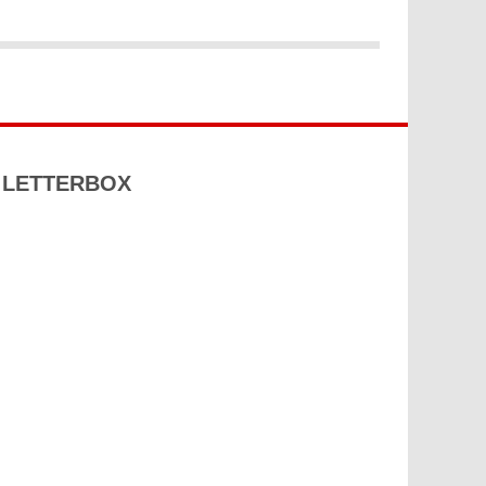
S LETTERBOX