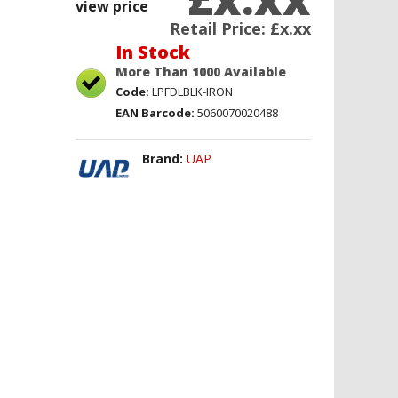
view price
Retail Price:
£x.xx
In Stock
More Than 1000 Available
Code:
LPFDLBLK-IRON
EAN Barcode:
5060070020488
Brand:
UAP