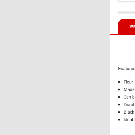
P
Features 
Fleur 
Made 
Can be
Durab
Black
Ideal