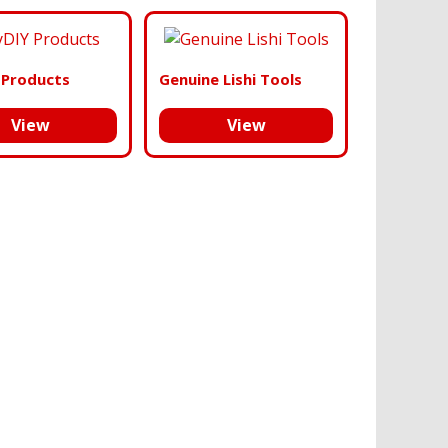
 Products
Genuine Lishi Tools
View
View