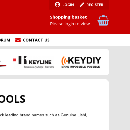
LOGIN
REGISTER
Shopping basket
Please login to view
ORUM
CONTACT US
OOLS
stock leading brand names such as Genuine Lishi,