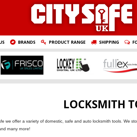
US
BRANDS
PRODUCT RANGE
SHIPPING
F
LOCKSMITH T
afe we offer a variety of domestic, safe and auto locksmith tools. We 
and many more!