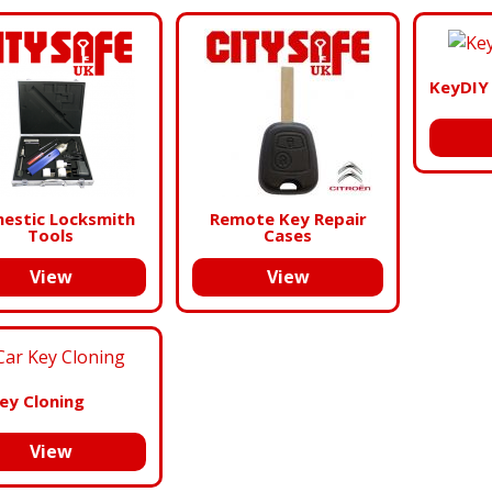
KeyDIY
estic Locksmith
Remote Key Repair
Tools
Cases
View
View
ey Cloning
View