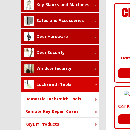
Key Blanks and Machines
Safes and Accessories
Door Hardware
Door Security
Dom
Window Security
Locksmith Tools
Domestic Locksmith Tools
Car K
Remote Key Repair Cases
KeyDIY Products