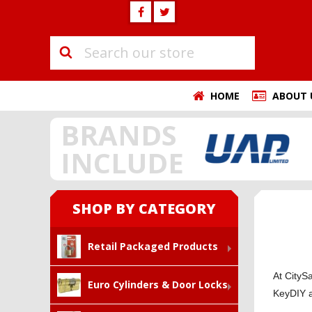
HOME
ABOUT 
BRANDS
INCLUDE
SHOP BY CATEGORY
Retail Packaged Products
At CityS
Euro Cylinders & Door Locks
KeyDIY 