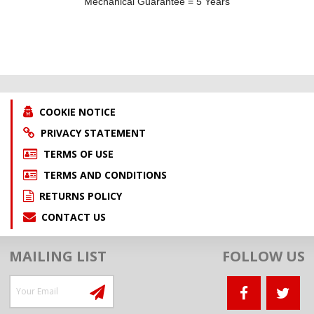
Mechanical Guarantee = 5 Years
COOKIE NOTICE
PRIVACY STATEMENT
TERMS OF USE
TERMS AND CONDITIONS
RETURNS POLICY
CONTACT US
MAILING LIST
FOLLOW US