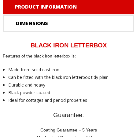
PRODUCT INFORMATION
DIMENSIONS
BLACK IRON LETTERBOX
Features of the black iron letterbox is:
Made from solid cast iron
Can be fitted with the black iron letterbox tidy plain
Durable and heavy
Black powder coated
Ideal for cottages and period properties
Guarantee:
Coating Guarantee = 5 Years