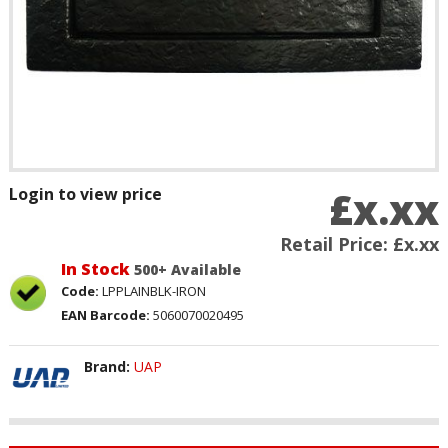
£x.xx
Login to view price
Retail Price:
£x.xx
In Stock
500+ Available
Code:
LPPLAINBLK-IRON
EAN Barcode:
5060070020495
Brand:
UAP