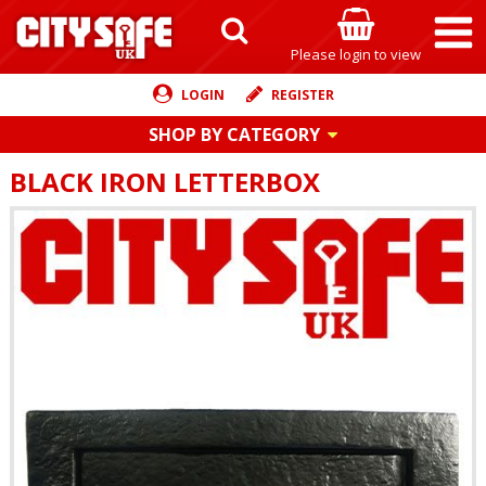
Please login to view
LOGIN
REGISTER
SHOP BY CATEGORY
BLACK IRON LETTERBOX