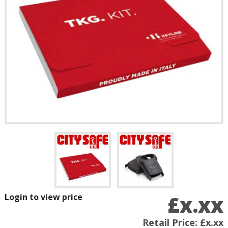
£x.xx
Login to view price
Retail Price:
£x.xx