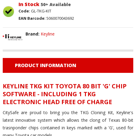
In Stock
50+ Available
Code:
GL-TKG-KIT
EAN Barcode:
5060070043692
Brand:
Keyline
PRODUCT INFORMATION
KEYLINE TKG KIT TOYOTA 80 BIT 'G' CHIP
SOFTWARE - INCLUDING 1 TKG
ELECTRONIC HEAD FREE OF CHARGE
CitySafe are proud to bring you the TKG Cloning Kit, Keyline's
latest innovative system which allows the clong of Texas 80-bit
trasnponder chips contained in keys marked with a 'G', used for
many Toyota car models.