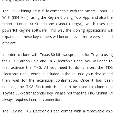
The TKG Cloning Kit is fully compatible with the Smart Cloner 90
Wi-Fi (884 Mini), using the Keyline Cloning Tool App, and also the
Smart CLoner 90 Standalone (BI884 Ultegra), which uses the
powerful Keyline software. This way the cloning applications will
expand and these key cloners will become even more versitile and
efficient.
In order to clone with Texas 80-bit transponders for Toyota using
the CKG Carbon Chip and TKG Electronic Head, you will need to
first activate the TKG. All you need to do is insert the TKG
Electronic Head, which is included in the kit, into your device and
then wait for the activation confirmation. Once it has been
enabled, the TKG Electronic Head can be used to clone one
Toyota 80-bit transponder key. Please not that the TKG Cloninf Kit
always requires internet connection.
The Keyline TKG Electronic Head comes with a removable chip