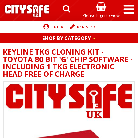
Please login to view
LOGIN
REGISTER
SHOP BY CATEGORY
KEYLINE TKG CLONING KIT -
TOYOTA 80 BIT 'G' CHIP SOFTWARE -
INCLUDING 1 TKG ELECTRONIC
HEAD FREE OF CHARGE