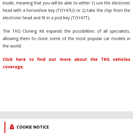
inside, meaning that you will be able to either 1) use the electronic
head with a horseshoe key (TOY47U) or 2) take the chip from the
electronic head and fit in a pod key (TOY47T).
The TKG Cloning Kit expands the possibilities of all specialists,
allowing them to clone some of the most popular car models in
the world.
Click here to find out more about the TKG vehicles
coverage.
COOKIE NOTICE