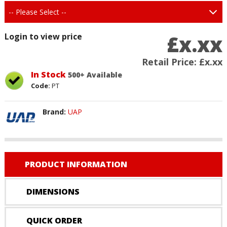
£x.xx
Login to view price
Retail Price:
£x.xx
In Stock
500+ Available
Code:
PT
Brand:
UAP
PRODUCT INFORMATION
DIMENSIONS
QUICK ORDER