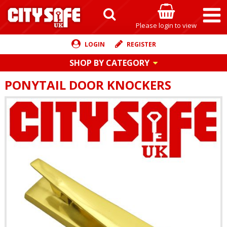
Please login to view
LOGIN
REGISTER
SHOP BY CATEGORY
PONYTAIL DOOR KNOCKERS