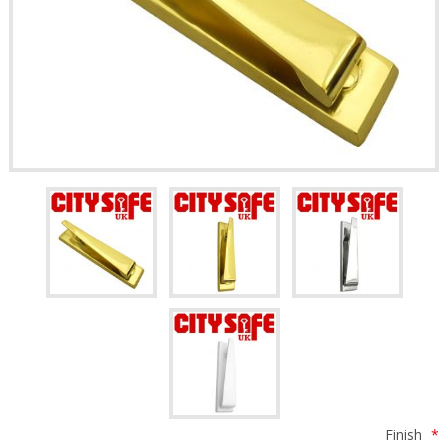
Finish
*