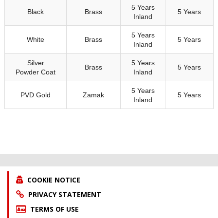
5 Years
Black
Brass
5 Years
Inland
5 Years
White
Brass
5 Years
Inland
Silver
5 Years
Brass
5 Years
Powder Coat
Inland
5 Years
PVD Gold
Zamak
5 Years
Inland
COOKIE NOTICE
PRIVACY STATEMENT
TERMS OF USE