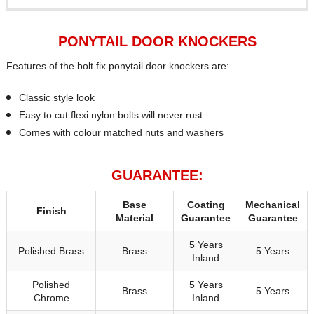
PONYTAIL DOOR KNOCKERS
Features of the bolt fix ponytail door knockers are:
Classic style look
Easy to cut flexi nylon bolts will never rust
Comes with colour matched nuts and washers
GUARANTEE:
Base
Coating
Mechanical
Finish
Material
Guarantee
Guarantee
5 Years
Polished Brass
Brass
5 Years
Inland
Polished
5 Years
Brass
5 Years
Chrome
Inland