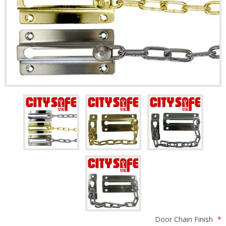
Door Chain Finish
*