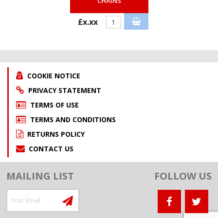
CHAINS
£x.xx
COOKIE NOTICE
PRIVACY STATEMENT
TERMS OF USE
TERMS AND CONDITIONS
RETURNS POLICY
CONTACT US
MAILING LIST
FOLLOW US