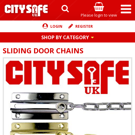
Please login to view
LOGIN
REGISTER
SHOP BY CATEGORY
SLIDING DOOR CHAINS