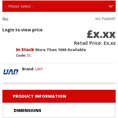
No
Visi Packed?
£x.xx
Login to view price
Retail Price:
£x.xx
In Stock
More Than 1000 Available
Code:
DC
Brand:
UAP
PRODUCT INFORMATION
DIMENSIONS