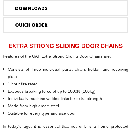
DOWNLOADS
QUICK ORDER
EXTRA STRONG SLIDING DOOR CHAINS
Features of the UAP Extra Strong Sliding Door Chains are:
Consists of three individual parts: chain, holder, and receiving
plate
1 hour fire rated
Exceeds breaking force of up to 1000N (100kg)
Individually machine welded links for extra strength
Made from high grade steel
Suitable for every type and size door
In today's age, it is essential that not only is a home protected