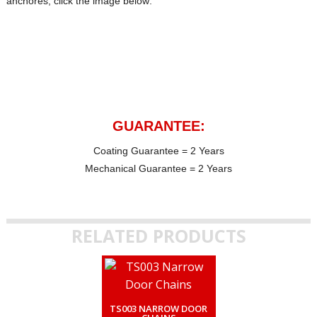
anchores, click the image below:
GUARANTEE:
Coating Guarantee = 2 Years
Mechanical Guarantee = 2 Years
RELATED PRODUCTS
TS003 NARROW DOOR