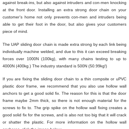
against break-ins, but also against intruders and con-men knocking
at the front door. Installing an extra strong door chain on your
customer's home not only prevents con-men and intruders being
able to get their foot in the door, but also gives your customers
piece of mind.
The UAP sliding door chain is made extra strong by each link being
individually machine welded, and due to this it can exceed breaking
forces over 1000N (100kg), with many chains testing to up to
4000N (400kg.) The industry standard is 500N (50.99kg!)
If you are fixing the sliding door chain to a thin compsite or uPVC
plastic door frame, we recommend that you also use hollow wall
anchors to get a good solid fix. The reason for this is that the door
frame maybe 2mm thick, so there is not enough material for the
screws to fix to. The grip spike on the hollow wall fixing creates a
good solid fix for the screws, and is also not too big that it will crack
or shatter the plastic. For more information on the hollow wall